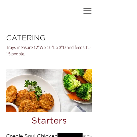
CATERING
Trays measure 12"W x 10"L x 3"D and feeds 12-
15 people.
Starters
Creole Soul Chicken
$105