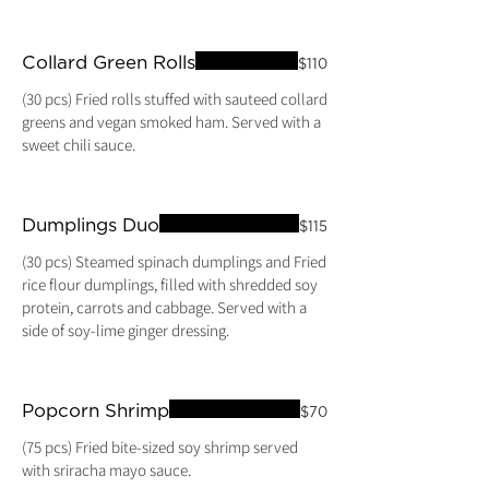
Collard Green Rolls
$110
(30 pcs) Fried rolls stuffed with sauteed collard
greens and vegan smoked ham. Served with a
Dumplings Duo
$115
(30 pcs) Steamed spinach dumplings and Fried
rice flour dumplings, filled with shredded soy
protein, carrots and cabbage. Served with a
side of soy-lime ginger dressing.
Popcorn Shrimp
$70
(75 pcs) Fried bite-sized soy shrimp served