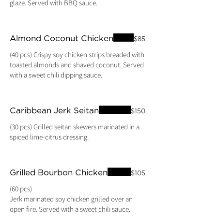
Almond Coconut Chicken
$85
(40 pcs) Crispy soy chicken strips breaded with
toasted almonds and shaved coconut. Served
with a sweet chili dipping sauce.
Caribbean Jerk Seitan
$150
(30 pcs) Grilled seitan skewers marinated in a
spiced lime-citrus dressing.
Grilled Bourbon Chicken
$105
(60 pcs)
Jerk marinated soy chicken grilled over an
open fire. Served with a sweet chili sauce.