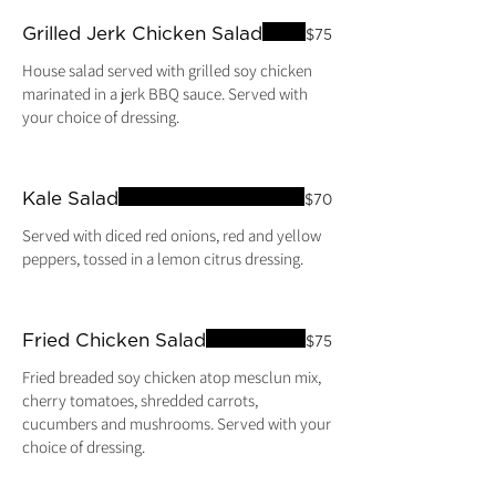
Grilled Jerk Chicken Salad
$75
House salad served with grilled soy chicken
marinated in a jerk BBQ sauce. Served with
your choice of dressing.
Kale Salad
$70
Served with diced red onions, red and yellow
peppers, tossed in a lemon citrus dressing.
Fried Chicken Salad
$75
Fried breaded soy chicken atop mesclun mix,
cherry tomatoes, shredded carrots,
cucumbers and mushrooms. Served with your
choice of dressing.