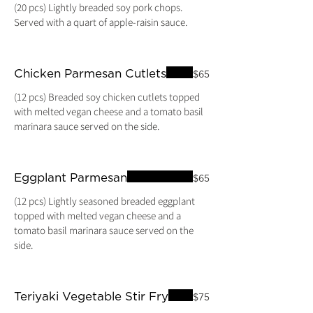
(20 pcs) Lightly breaded soy pork chops.
Chicken Parmesan Cutlets
$65
(12 pcs) Breaded soy chicken cutlets topped
with melted vegan cheese and a tomato basil
marinara sauce served on the side.
Eggplant Parmesan
$65
(12 pcs) Lightly seasoned breaded eggplant
topped with melted vegan cheese and a
tomato basil marinara sauce served on the
side.
Teriyaki Vegetable Stir Fry
$75