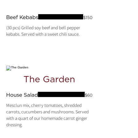
Beef Kebabs
$150
(30 pcs) Grilled soy beef and bell pepper
kebabs. Served with a sweet chili sauce.
The Garden
House Salad
$60
Mesclun mix, cherry tomatoes, shredded
carrots, cucumbers and mushrooms. Served
with a quart of our homemade carrot ginger
dressing.