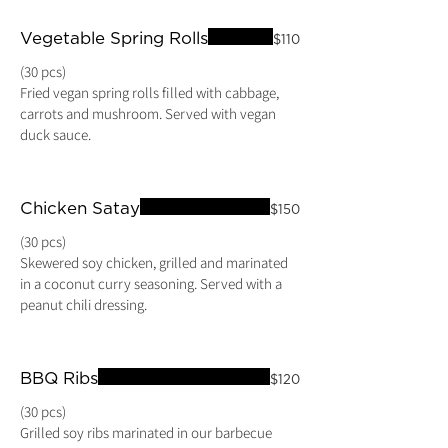
Vegetable Spring Rolls
$110
(30 pcs)
Fried vegan spring rolls filled with cabbage,
carrots and mushroom. Served with vegan
duck sauce.
Chicken Satay
$150
(30 pcs)
Skewered soy chicken, grilled and marinated
in a coconut curry seasoning. Served with a
BBQ Ribs
$120
(30 pcs)
Grilled soy ribs marinated in our barbecue