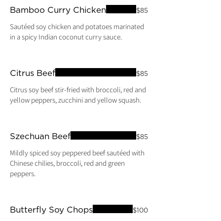
Bamboo Curry Chicken
$85
Sautéed soy chicken and potatoes marinated
in a spicy Indian coconut curry sauce.
Citrus Beef
$85
Citrus soy beef stir-fried with broccoli, red and
yellow peppers, zucchini and yellow squash.
Szechuan Beef
$85
Mildly spiced soy peppered beef sautéed with
Chinese chilies, broccoli, red and green
peppers.
Butterfly Soy Chops
$100