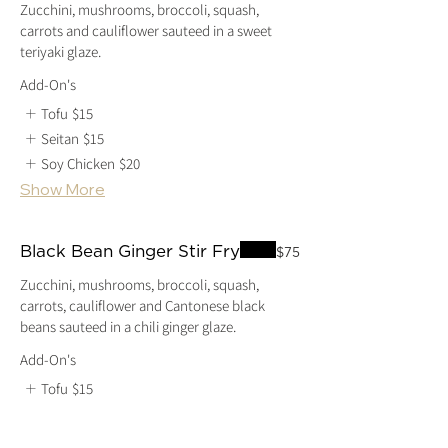
Zucchini, mushrooms, broccoli, squash,
carrots and cauliflower sauteed in a sweet
Add-On's
Tofu
$15
Seitan
$15
Soy Chicken
$20
Show More
Black Bean Ginger Stir Fry
$75
Zucchini, mushrooms, broccoli, squash,
carrots, cauliflower and Cantonese black
beans sauteed in a chili ginger glaze.
Add-On's
Tofu
$15
Seitan
$15
Soy Chicken
$20