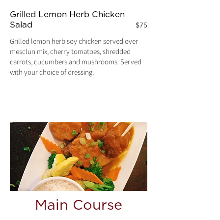
Grilled Lemon Herb Chicken
Salad
$75
Grilled lemon herb soy chicken served over
mesclun mix, cherry tomatoes, shredded
carrots, cucumbers and mushrooms. Served
with your choice of dressing.
Main Course