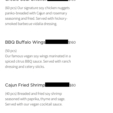
(60 pcs) Our signature soy chicken nuggets
panko-breaded with Cajun and rosemary
seasoning and fried. Served with hickory-
smoked barbecue vidalia dressing.
BBQ Buffalo Wings
$160
(50 pcs)
Our famous vegan soy wings marinated in a
spiced citrus BBQ sauce. Served with ranch
dressing and celery sticks.
Cajun Fried Shrimp
$80
(40 pcs) Breaded and fried soy shrimp
seasoned with paprika, thyme and sage.
Served with our vegan cocktail sauce.